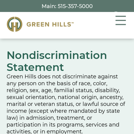
Skip
Main: 515-357-5000
to
content
Nondiscrimination
Statement
Green Hills does not discriminate against
any person on the basis of race, color,
religion, sex, age, familial status, disability,
sexual orientation, national origin, ancestry,
marital or veteran status, or lawful source of
income (except where mandated by state
law) in admission, treatment, or
participation in its programs, services and
activities, or in employment.