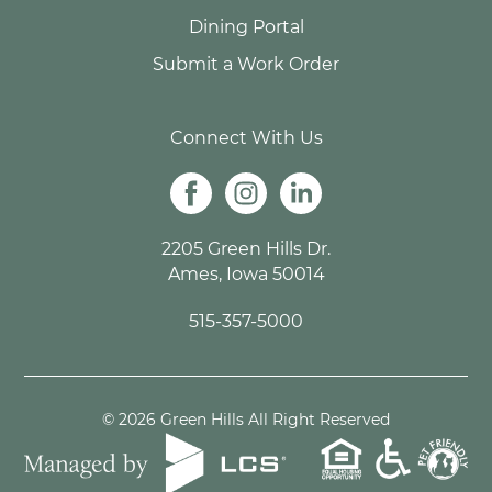
Dining Portal
Submit a Work Order
Connect With Us
2205 Green Hills Dr.
Ames, Iowa 50014
515-357-5000
© 2026 Green Hills All Right Reserved