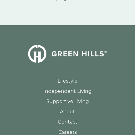
Lifestyle
Independent Living
Supportive Living
About
Contact
Careers